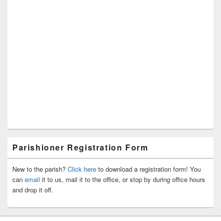
Parishioner Registration Form
New to the parish?
Click here
to download a registration form! You
can
email
it to us, mail it to the office, or stop by during office hours
and drop it off.