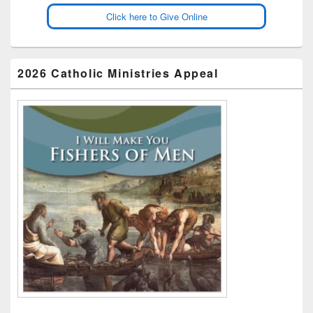
Click here to Give Online
2026 Catholic Ministries Appeal