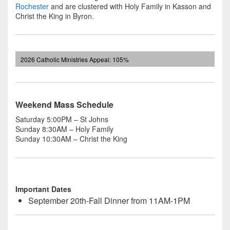
Rochester
and are clustered with Holy Family in Kasson and
Christ the King in Byron.
2026 Catholic Ministries Appeal: 105%
Weekend Mass Schedule
Saturday 5:00PM – St Johns
Sunday 8:30AM – Holy Family
Sunday 10:30AM – Christ the King
Important Dates
September 20th-Fall Dinner from 11AM-1PM