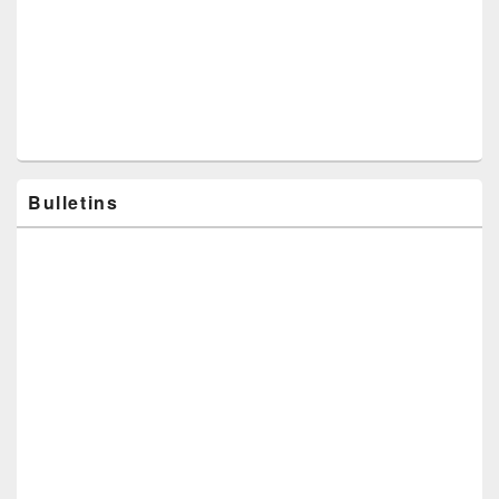
Bulletins