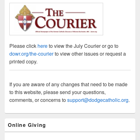
Please click
here
to view the July Courier or go to
dowr.org/the-courier
to view other issues or request a
printed copy.
If you are aware of any changes that need to be made
to this website, please send your questions,
comments, or concerns to
support@dodgecatholic.org
.
Primary
Online Giving
Sidebar
Widget
Area