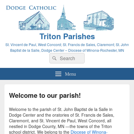
Triton Parishes
St. Vincent de Paul, West Concord; St. Francis de Sales, Claremont; St. John
Baptist de la Salle, Dodge Center – Diocese of Winona-Rochester, MN
Search
Search
for:
Menu
Welcome to our parish!
Welcome to the parish of St. John Baptist de la Salle in
Dodge Center and the oratories of St. Francis de Sales,
Claremont, and St. Vincent de Paul, West Concord, all
nestled in Dodge County, MN —the towns of the Triton
school district. We belong to the
Diocese of Winona-