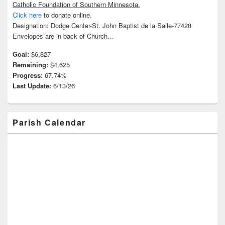
Catholic Foundation of Southern Minnesota.
Click here
to donate online.
Designation: Dodge Center-St. John Baptist de la Salle-77428
Envelopes are in back of Church…
Goal:
$6,827
Remaining:
$4,625
Progress:
67.74%
Last Update:
6/13/26
Parish Calendar